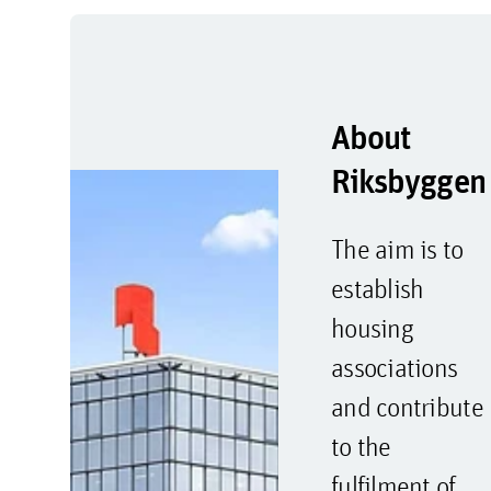
About
Riksbyggen
The aim is to
establish
housing
associations
and contribute
to the
fulfilment of