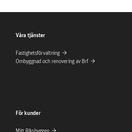
Våra tjänster
arrow_forward
Fastighetsförvaltning
arrow_forward
Ombyggnad och renovering av Brf
För kunder
arrow_forward
Mitt Riksbyggen