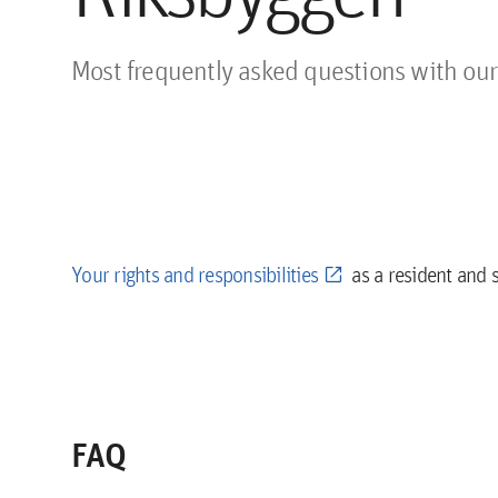
Most frequently asked questions with our
Your rights and responsibilities
as a resident and 
FAQ