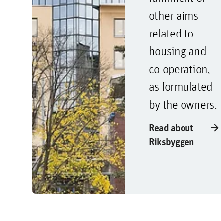
other aims
related to
housing and
co-operation,
as formulated
by the owners.
arrow_forward
Read about
Riksbyggen