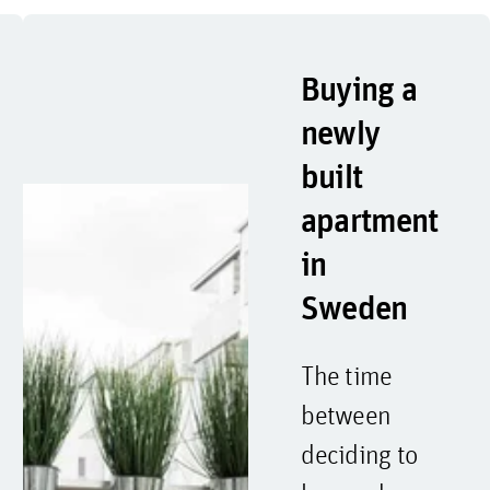
Buying a
newly
built
apartment
in
Sweden
The time
between
deciding to