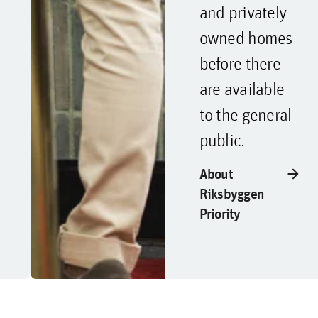
and privately
owned homes
before there
are available
to the general
public.
arrow_forward
About
Riksbyggen
Priority