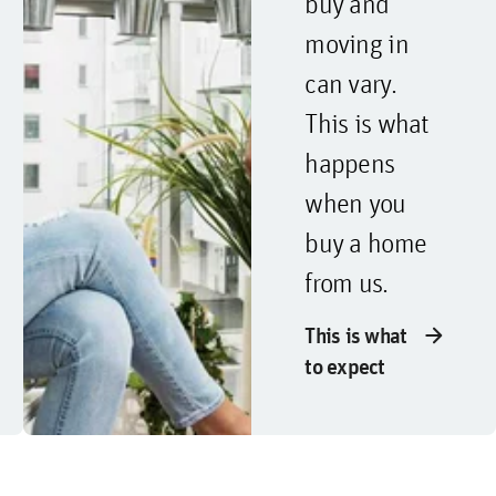
buy and
moving in
can vary.
This is what
happens
when you
buy a home
from us.
arrow_forward
This is what
to expect