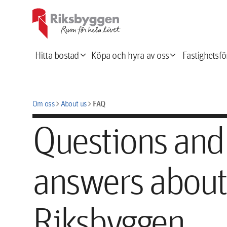
expand_more
expand_more
Hitta bostad
Köpa och hyra av oss
Fastighetsfö
chevron_right
chevron_right
FAQ
Om oss
About us
Questions and
answers about
Riksbyggen