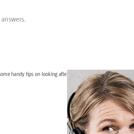
 answers.
some handy tips on looking after your apartment.