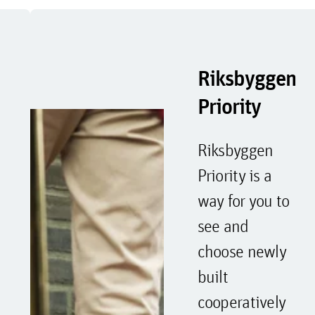
Riksbyggen
Priority
Riksbyggen
Priority is a
way for you to
see and
choose newly
built
cooperatively